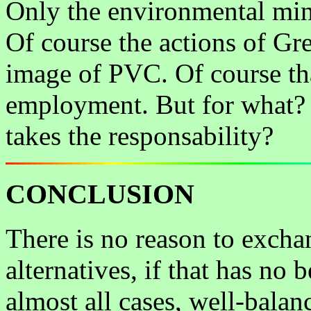
Only the environmental mini
Of course the actions of Gr
image of PVC. Of course tha
employment. But for what?
takes the responsability?
CONCLUSION
There is no reason to excha
alternatives, if that has no 
almost all cases, well-bal