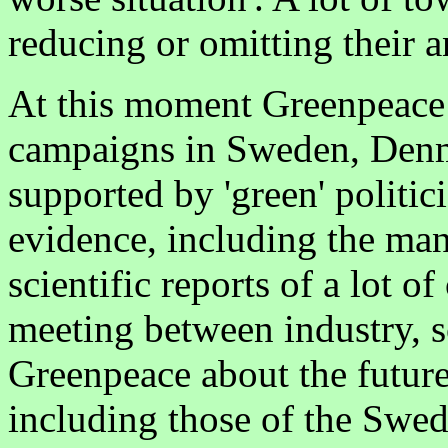
reducing or omitting their 
At this moment Greenpeace
campaigns in Sweden, Denm
supported by 'green' politici
evidence, including the ma
scientific reports of a lot o
meeting between industry, sc
Greenpeace about the futur
including those of the Swe