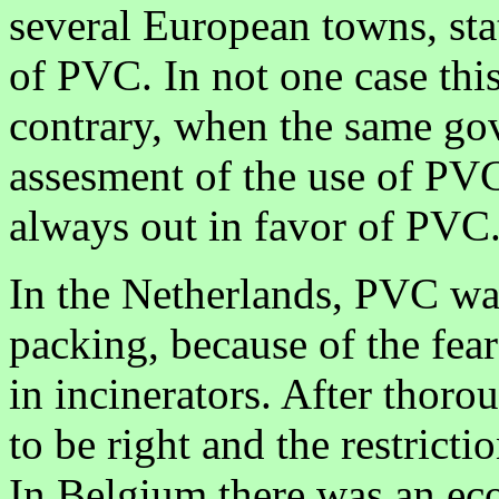
several European towns, sta
of PVC. In not one case thi
contrary, when the same gov
assesment of the use of PVC 
always out in favor of PVC
In the Netherlands, PVC was 
packing, because of the fea
in incinerators. After thoro
to be right and the restrictio
In Belgium there was an ec