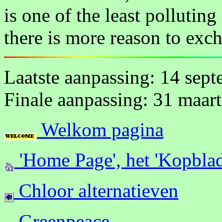
is one of the least polluting
there is more reason to exc
Laatste aanpassing: 14 sep
Finale aanpassing: 31 maar
Welkom pagina
'Home Page', het 'Kopblad
Chloor alternatieven
Greenpeace