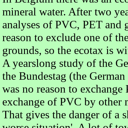
mineral water. After two year
analyses of PVC, PET and gl
reason to exclude one of th
grounds, so the ecotax is 
A yearslong study of the 
the Bundestag (the German p
was no reason to exchange PV
exchange of PVC by other m
That gives the danger of a s
worse situation'. A lot of t