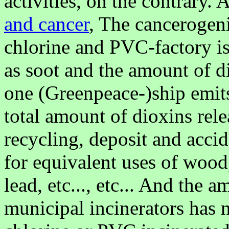
activities, on the contrary
and cancer
, The cancerogeni
chlorine and PVC-factory is
as soot and the amount of d
one (Greenpeace-)ship emit
total amount of dioxins rele
recycling, deposit and accid
for equivalent uses of wood,
lead, etc..., etc... And the 
municipal incinerators has 