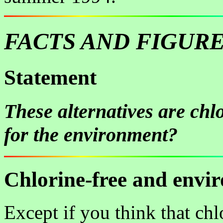
FACTS AND FIGUR
Statement
These alternatives are chlo
for the environment?
Chlorine-free and envi
Except if you think that chl