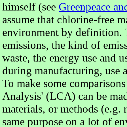
himself (see
Greenpeace and
assume that chlorine-free mat
environment by definition. 
emissions, the kind of emiss
waste, the energy use and u
during manufacturing, use a
To make some comparisons po
Analysis' (LCA) can be mad
materials, or methods (e.g. r
same purpose on a lot of en