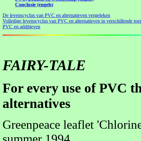
Conclusie (engels)
De levenscyclus van PVC en alternatieven vergeleken
Volledige levenscyclus van PVC en alternatieven in verschillende toe
PVC en additieven
FAIRY-TALE
For every use of PVC th
alternatives
Greenpeace leaflet 'Chlorine
summer 1994.