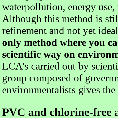
waterpollution, energy use,
Although this method is sti
refinement and not yet ideal,
only method where you ca
scientific way on environ
LCA's carried out by scienti
group composed of governm
environmentalists gives the
PVC and chlorine-free a