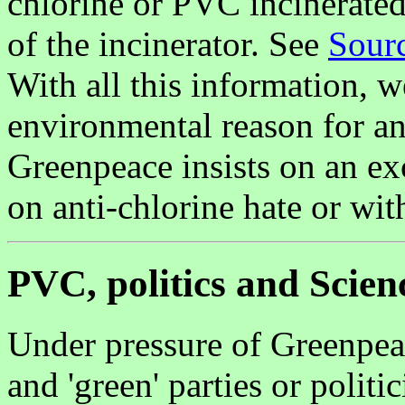
chlorine or PVC incinerated,
of the incinerator. See
Sourc
With all this information, 
environmental reason for an
Greenpeace insists on an ex
on anti-chlorine hate or wi
PVC, politics and Scien
Under pressure of Greenpea
and 'green' parties or polit