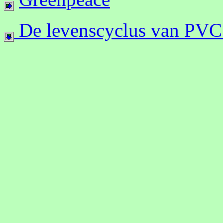
De levenscyclus van PVC 