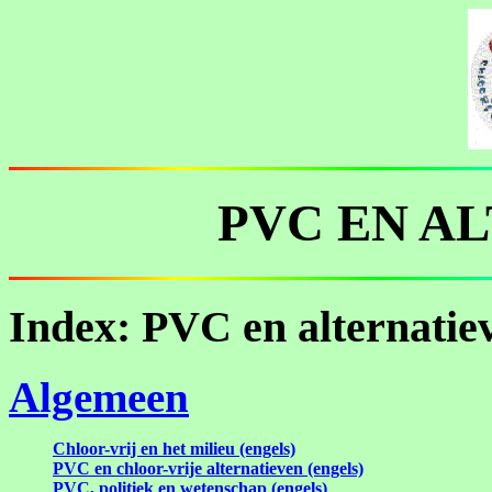
PVC EN A
Index: PVC en alternatie
Algemeen
Chloor-vrij en het milieu (engels)
PVC en chloor-vrije alternatieven (engels)
PVC, politiek en wetenschap (engels)