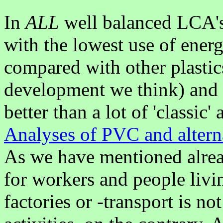
In
ALL
well balanced LCA's
with the lowest use of ener
compared with other plastic
development we think) and o
better than a lot of 'classic'
Analyses of PVC and altern
As we have mentioned alre
for workers and people liv
factories or -transport is n