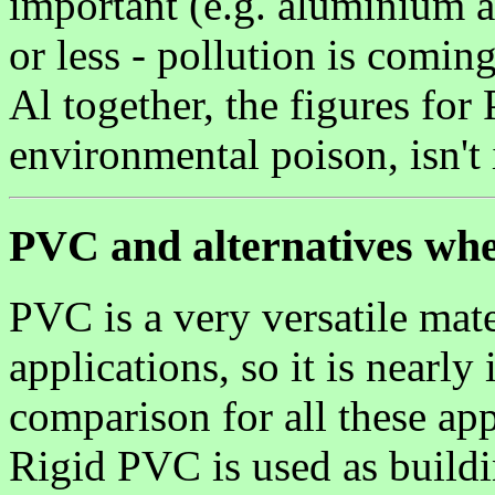
important (e.g. aluminium a
or less - pollution is comin
Al together, the figures for
environmental poison, isn't 
PVC and alternatives whe
PVC is a very versatile mate
applications, so it is nearl
comparison for all these app
Rigid PVC is used as build