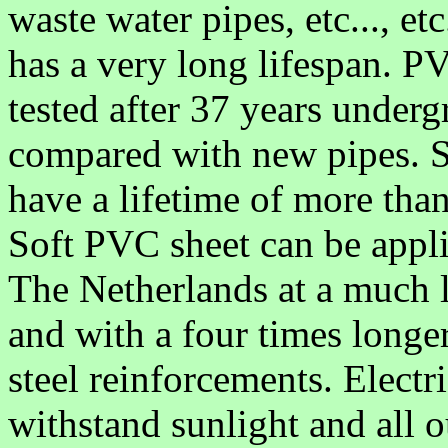
waste water pipes, etc..., etc.
has a very long lifespan. P
tested after 37 years under
compared with new pipes. So,
have a lifetime of more tha
Soft PVC sheet can be appli
The Netherlands at a much 
and with a four times longer
steel reinforcements. Electr
withstand sunlight and all o