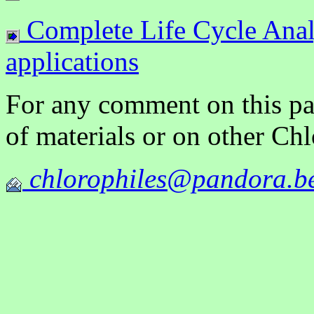
Complete Life Cycle Analy
applications
For any comment on this pag
of materials or on other Ch
chlorophiles@pandora.b