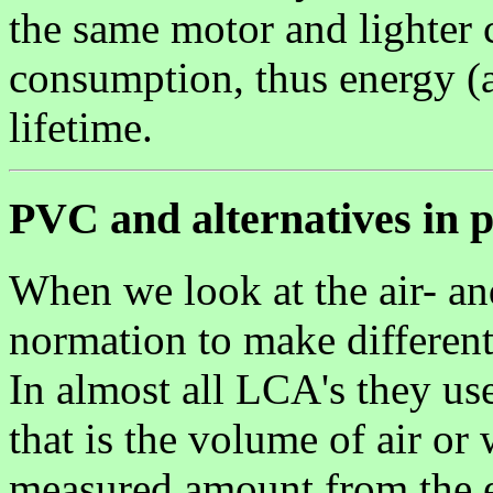
the same motor and lighter c
consumption, thus energy (a
lifetime.
PVC and alternatives in 
When we look at the air- a
normation to make different
In almost all LCA's they use
that is the volume of air or
measured amount from the em