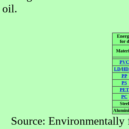
oil.
Energy
for 
Materi
PV
LD
/
HD
PP
PS
PET
PC
Steel
Alumin
Source: Environmentally f