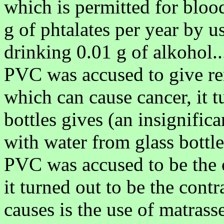
which is permitted for blood
g of phtalates per year by u
drinking 0.01 g of alkohol..
PVC was accused to give r
which can cause cancer, it 
bottles gives (an insignific
with water from glass bottl
PVC was accused to be the o
it turned out to be the cont
causes is the use of matrass