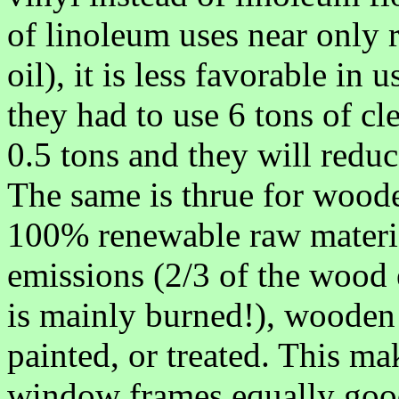
of linoleum uses near only 
oil), it is less favorable in 
they had to use 6 tons of cle
0.5 tons and they will reduce
The same is thrue for woo
100% renewable raw materia
emissions (2/3 of the wood
is mainly burned!), wooden
painted, or treated. This m
window frames equally good