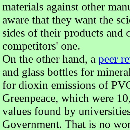
materials against other man
aware that they want the sc
sides of their products and 
competitors' one.
On the other hand, a
peer r
and glass bottles for miner
for dioxin emissions of PVC
Greenpeace, which were 10,
values found by universities
Government. That is no wond