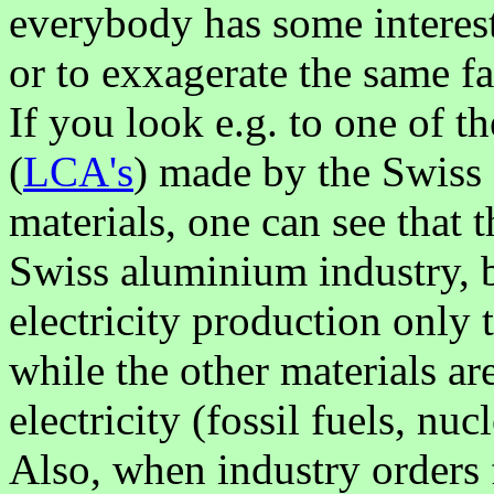
everybody has some interest
or to exxagerate the same fac
If you look e.g. to one of t
(
LCA's
) made by the Swiss
materials, one can see that
Swiss aluminium industry, b
electricity production only
while the other materials a
electricity (fossil fuels, nu
Also, when industry orders