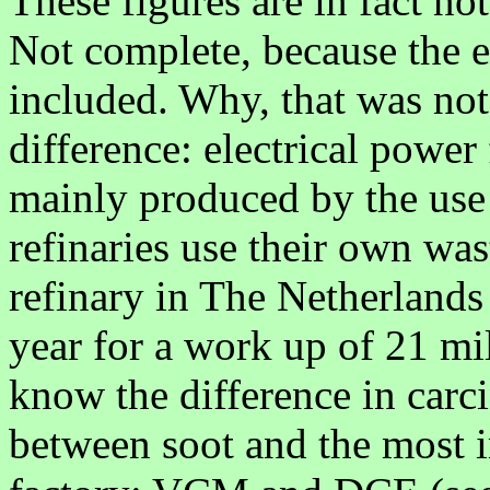
These figures are in fact no
Not complete, because the 
included. Why, that was not 
difference: electrical power
mainly produced by the use 
refinaries use their own was
refinary in The Netherlands
year for a work up of 21 mi
know the difference in carc
between soot and the most 