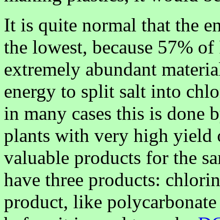
It is quite normal that the 
the lowest, because 57% of
extremely abundant materia
energy to split salt into c
in many cases this is done
plants with very high yield
valuable products for the 
have three products: chlorin
product, like polycarbonate