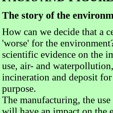
The story of the environme
How can we decide that a cert
'worse' for the environment
scientific evidence on the 
use, air- and waterpollution
incineration and deposit for
purpose.
The manufacturing, the use 
will have an impact on the