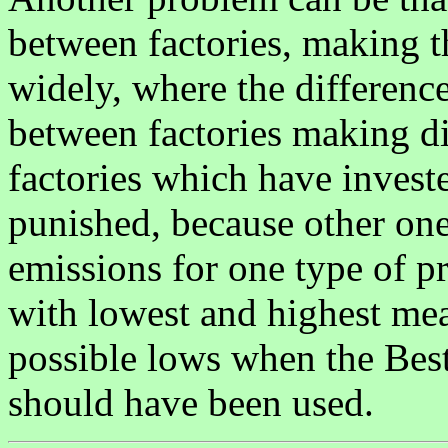
between factories, making t
widely, where the differenc
between factories making dif
factories which have investe
punished, because other ones
emissions for one type of 
with lowest and highest mea
possible lows when the Bes
should have been used.