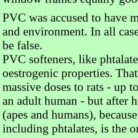
PVC was accused to have ma
and environment. In all case
be false.
PVC softeners, like phtalate
oestrogenic properties. That
massive doses to rats - up t
an adult human - but after h
(apes and humans), because
including phtalates, is the 