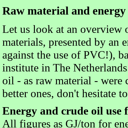
Raw material and energy 
Let us look at an overview o
materials, presented by an 
against the use of PVC!), ba
institute in The Netherlands
oil - as raw material - were
better ones, don't hesitate t
Energy and crude oil use f
All figures as GJ/ton for en