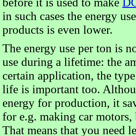
before it is used to make
D
in such cases the energy us
products is even lower.
The energy use per ton is no
use during a lifetime: the a
certain application, the type
life is important too. Alt
energy for production, it 
for e.g. making car motors, 
That means that you need l