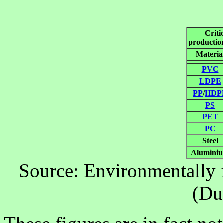
Criti
production
Materia
PVC
LDPE
PP
/
HDP
PS
PET
PC
Steel
Alumini
Source: Environmentally f
(Du