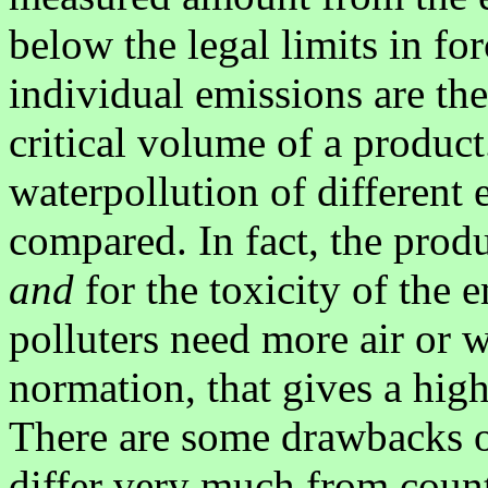
below the legal limits in for
individual emissions are the
critical volume of a product.
waterpollution of different
compared. In fact, the prod
and
for the toxicity of the 
polluters need more air or w
normation, that gives a high
There are some drawbacks on
differ very much from count