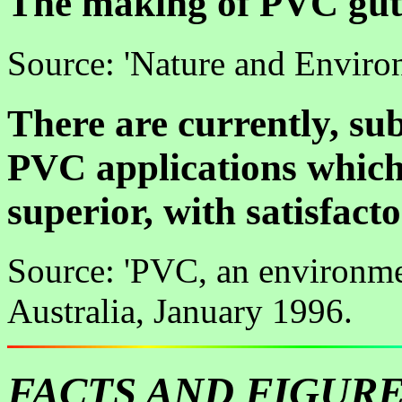
The making of PVC gutt
Source: 'Nature and Envir
There are currently, sub
PVC applications which
superior, with satisfac
Source: 'PVC, an environme
Australia, January 1996.
FACTS AND FIGUR