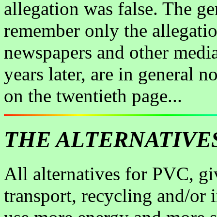
allegation was false. The ge
remember only the allegati
newspapers and other media.
years later, are in general
on the twentieth page...
THE ALTERNATIVE
All alternatives for PVC, g
transport, recycling and/or 