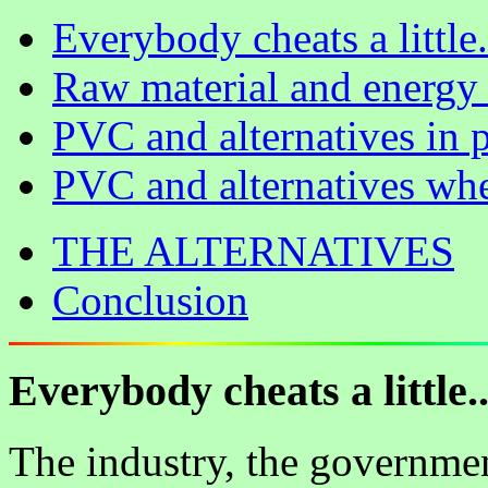
Everybody cheats a little.
Raw material and energy 
PVC and alternatives in 
PVC and alternatives whe
THE ALTERNATIVES
Conclusion
Everybody cheats a little..
The industry, the governme