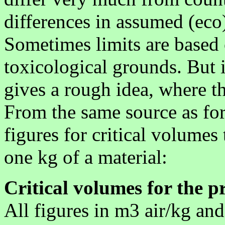
differences in assumed (eco
Sometimes limits are based 
toxicological grounds. But 
gives a rough idea, where t
From the same source as fo
figures for critical volumes
one kg of a material:
Critical volumes for the p
All figures in m3 air/kg an