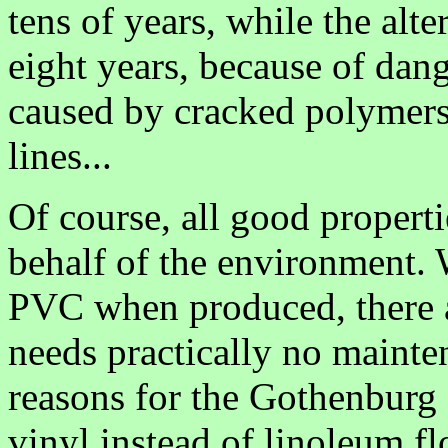
tens of years, while the alt
eight years, because of dang
caused by cracked polymers
lines...
Of course, all good propertie
behalf of the environment.
PVC when produced, there a
needs practically no mainte
reasons for the Gothenburg 
vinyl instead of linoleum f