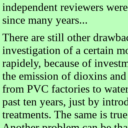
independent reviewers were
since many years...
There are still other drawb
investigation of a certain 
rapidely, because of investme
the emission of dioxins an
from PVC factories to water
past ten years, just by intr
treatments. The same is true
Another problem can be that