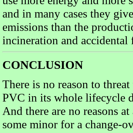
use more energy and more s
and in many cases they give
emissions than the productio
incineration and accidental 
CONCLUSION
There is no reason to threa
PVC in its whole lifecycle d
And there are no reasons at 
some minor for a change-over