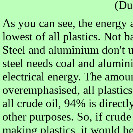
(Du
As you can see, the energy 
lowest of all plastics. Not ba
Steel and aluminium don't us
steel needs coal and alumini
electrical energy. The amoun
overemphasised, all plastic
all crude oil, 94% is directl
other purposes. So, if crude
making plastics, it would be