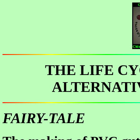
THE LIFE C
ALTERNATI
FAIRY-TALE