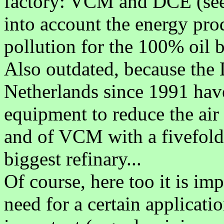
factory: VCM and DCE (se
into account the energy pro
pollution for the 100% oil 
Also outdated, because th
Netherlands since 1991 have
equipment to reduce the air
and of VCM with a fivefold
biggest refinary...
Of course, here too it is i
need for a certain applicat