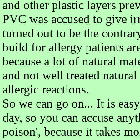
and other plastic layers prev
PVC was accused to give irri
turned out to be the contrary
build for allergy patients a
because a lot of natural mat
and not well treated natural
allergic reactions.
So we can go on... It is eas
day, so you can accuse anyt
poison', because it takes mo