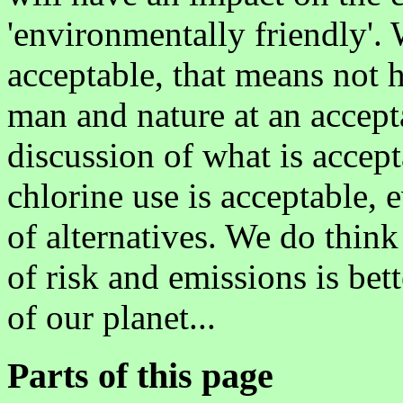
'environmentally friendly'. W
acceptable, that means not
man and nature at an acceptab
discussion of what is accep
chlorine use is acceptable, e
of alternatives. We do think
of risk and emissions is bett
of our planet...
Parts of this page