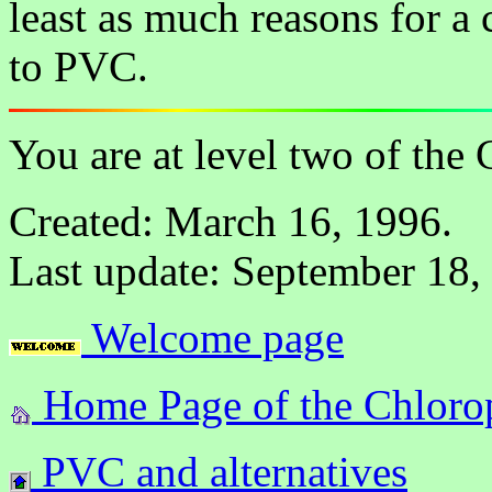
least as much reasons for a 
to PVC.
You are at level two of the
Created: March 16, 1996.
Last update: September 18,
Welcome page
Home Page of the Chlorop
PVC and alternatives