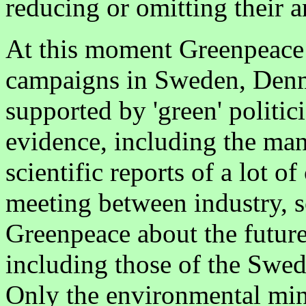
reducing or omitting their 
At this moment Greenpeace
campaigns in Sweden, Denm
supported by 'green' politici
evidence, including the ma
scientific reports of a lot o
meeting between industry, sc
Greenpeace about the futur
including those of the Swe
Only the environmental mini