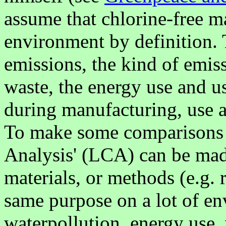
assume that chlorine-free mat
environment by definition. 
emissions, the kind of emiss
waste, the energy use and u
during manufacturing, use a
To make some comparisons po
Analysis' (LCA) can be mad
materials, or methods (e.g. r
same purpose on a lot of en
waterpollution, energy use,