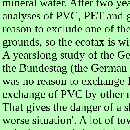
mineral water. After two year
analyses of PVC, PET and gl
reason to exclude one of th
grounds, so the ecotax is 
A yearslong study of the 
the Bundestag (the German p
was no reason to exchange PV
exchange of PVC by other m
That gives the danger of a s
worse situation'. A lot of t