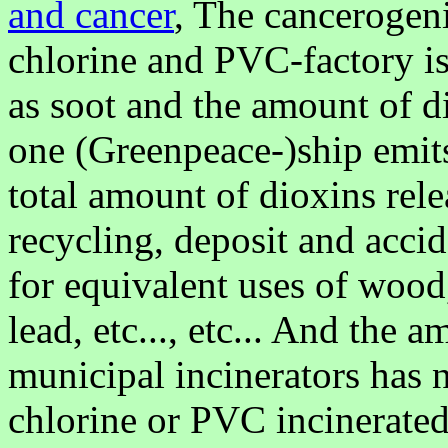
and cancer
, The cancerogeni
chlorine and PVC-factory is
as soot and the amount of d
one (Greenpeace-)ship emit
total amount of dioxins rele
recycling, deposit and accid
for equivalent uses of wood,
lead, etc..., etc... And the 
municipal incinerators has 
chlorine or PVC incinerated,