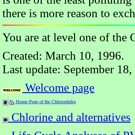
there is more reason to exc
You are at level one of the
Created: March 10, 1996.
Last update: September 18,
Welcome page
Home Page of the Chlorophiles
Chlorine and alternatives