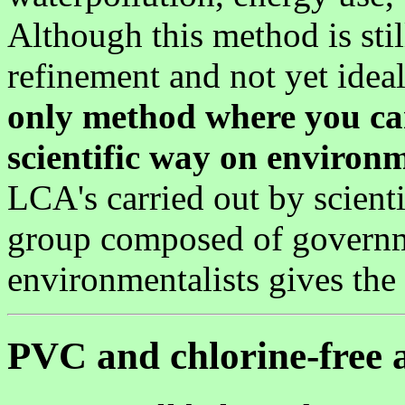
Although this method is sti
refinement and not yet ideal,
only method where you ca
scientific way on environ
LCA's carried out by scienti
group composed of governm
environmentalists gives the
PVC and chlorine-free a