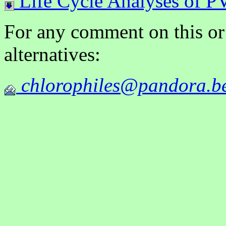
Life Cycle Analyses of PV
For any comment on this or
alternatives:
chlorophiles@pandora.b