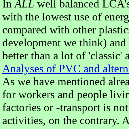
In
ALL
well balanced LCA's
with the lowest use of ener
compared with other plastic
development we think) and o
better than a lot of 'classic'
Analyses of PVC and altern
As we have mentioned alre
for workers and people liv
factories or -transport is n
activities, on the contrary