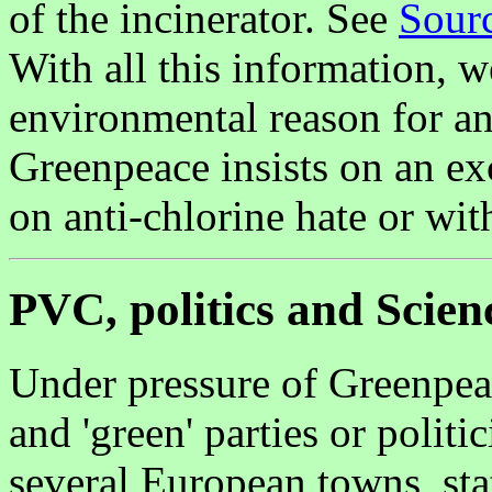
of the incinerator. See
Sourc
With all this information, 
environmental reason for an
Greenpeace insists on an ex
on anti-chlorine hate or wi
PVC, politics and Scien
Under pressure of Greenpea
and 'green' parties or polit
several European towns, sta