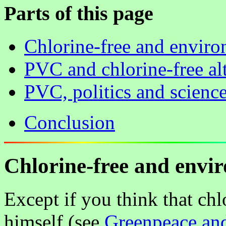
Parts of this page
Chlorine-free and envir
PVC and chlorine-free al
PVC, politics and scienc
Conclusion
Chlorine-free and envi
Except if you think that chl
himself (see
Greenpeace and