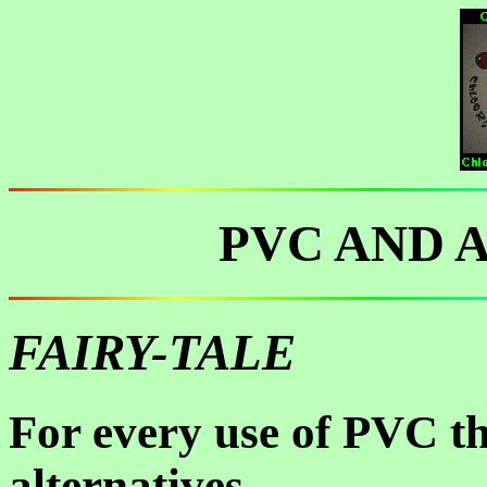
PVC AND 
FAIRY-TALE
For every use of PVC th
alternatives