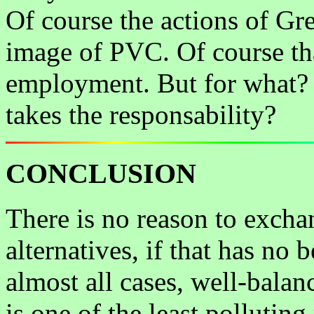
Of course the actions of Gr
image of PVC. Of course tha
employment. But for what?
takes the responsability?
CONCLUSION
There is no reason to excha
alternatives, if that has no 
almost all cases, well-bal
is one of the least polluting