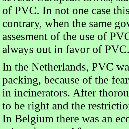
of PVC. In not one case thi
contrary, when the same gov
assesment of the use of PVC 
always out in favor of PVC
In the Netherlands, PVC was 
packing, because of the fea
in incinerators. After thoro
to be right and the restrictio
In Belgium there was an ec