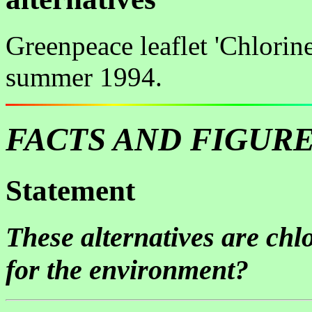
Greenpeace leaflet 'Chlorine
summer 1994.
FACTS AND FIGUR
Statement
These alternatives are chlo
for the environment?